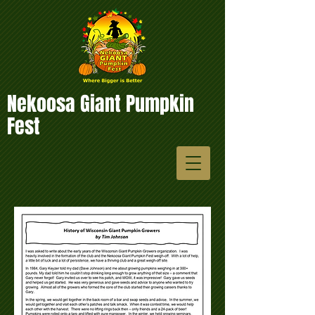
Nekoosa Giant Pumpkin
Fest